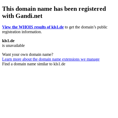
This domain name has been registered
with Gandi.net
View the WHOIS results of kls1.de
to get the domain’s public
registration information.
kls1.de
is unavailable
Want your own domain name?
Learn more about the domain name extensions we manage
Find a domain name similar to kls1.de